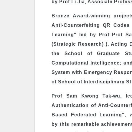
by Prof
Li Jia
, Associate Profess
Bronze Award-winning projects
Anti-Counterfeiting QR Codes
Learning" led by Prof Prof
Sa
(Strategic Research) ), Acting
the School of Graduate St
Computational Intelligence; and
System with Emergency Respons
of School of Interdisciplinary S
Prof
Sam Kwong Tak
-wu, le
Authentication of Anti-Counte
Based Federated Learning", 
by this remarkable achievement 