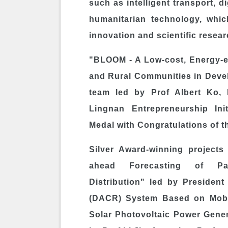
such as intelligent transport, d
humanitarian technology, whi
innovation and scientific resear
"BLOOM - A Low-cost, Energy-e
and Rural Communities in Deve
team led by Prof
Albert Ko
,
Lingnan Entrepreneurship Ini
Medal with Congratulations of t
Silver Award-winning projects
ahead Forecasting of Pas
Distribution" led by Presiden
(DACR) System Based on Mobil
Solar Photovoltaic Power Gene