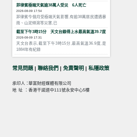
菲律賓極端天氣逾38萬人受災 6人死亡
2026-08-09 17:54
菲律賓今個月受極端天氣影響,有逾38萬居民遭遇暴
雨、山泥傾瀉等災害,已
截至下午3時15分 天文台錄得上水最高氣溫39.7度
2026-08-09 17:31
天文台表示,截至下午3時15分,最高氣溫36.9度,是
1884年有紀錄
常見問題
|
聯絡我們
|
免責聲明
|
私隱政策
承印人：
華富財經媒體有限公司
地址：
香港干諾道中111號永安中心5樓