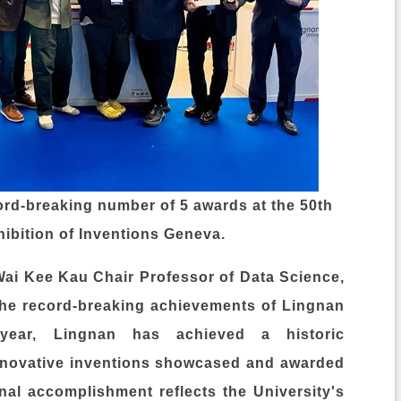
ord-breaking number of 5 awards at the 50th
hibition of Inventions Geneva.
Wai Kee Kau Chair Professor of Data Science,
the record-breaking achievements of Lingnan
 year,
Lingnan
has achieved a historic
innovative inventions showcased and awarded
onal accomplishment reflects the University's