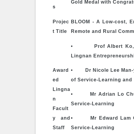
Gold Medal with Congratu
s
Projec
BLOOM - A Low-cost, En
t Title
Remote and Rural Commu
• Prof Albert Ko, Dir
Lingnan Entrepreneurship
Award
• Dr Nicole Lee Man-yi
ed
of Service-Learning and 
Lingna
• Mr Adrian Lo Chun-
n
Service-Learning
Facult
y and
• Mr Edward Lam Chi-y
Staff
Service-Learning