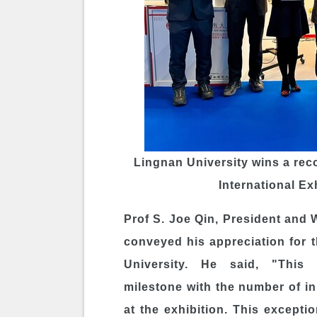
Lingnan University wins a rec
International Ex
Prof
S. Joe Qin
, President and 
conveyed his appreciation for 
University. He said, "This
milestone with the number of 
at the exhibition. This excepti