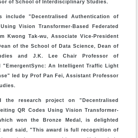
or of School of Interdisciplinary Studies.
 include "Decentralised Authentication of
 Using Vision Transformer-Based Federated
m Kwong Tak
-wu, Associate Vice-President
 Dean of the School of Data Science, Dean of
udies and J.K. Lee Chair Professor of
 "EmergentSync: An Intelligent Traffic Light
e" led by Prof Pan Fei, Assistant Professor
tudies.
d the research project on "Decentralised
rfeiting QR Codes Using Vision Transformer-
which won the Bronze Medal, is delighted
and said, "This award is full recognition of