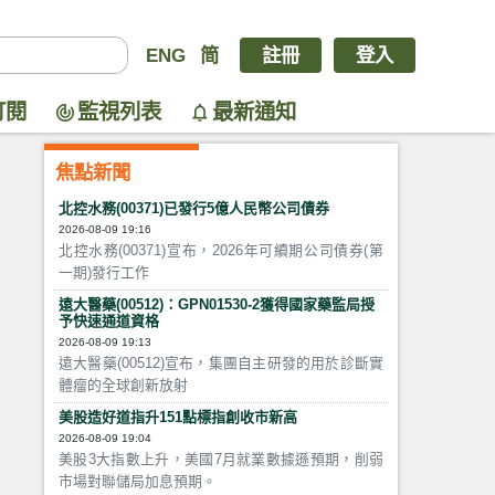
ENG
简
註冊
登入
訂閱
監視列表
最新通知
焦點新聞
北控水務(00371)已發行5億人民幣公司債券
2026-08-09 19:16
北控水務(00371)宣布，2026年可續期公司債券(第
一期)發行工作
遠大醫藥(00512)：GPN01530-2獲得國家藥監局授
予快速通道資格
2026-08-09 19:13
遠大醫藥(00512)宣布，集團自主研發的用於診斷實
體瘤的全球創新放射
美股造好道指升151點標指創收市新高
2026-08-09 19:04
美股3大指數上升，美國7月就業數據遜預期，削弱
市場對聯儲局加息預期。