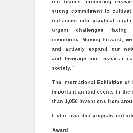
our team's pioneering resear
strong commitment to cultivat
outcomes into practical appli
urgent challenges facing
inventions. Moving forward, we 
and actively expand our net
and leverage our research cap
society."
The International Exhibition of
important annual events in the 
than 1,050 inventions from arou
List of awarded projects and in
Award