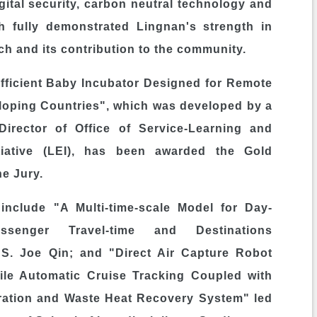
igital security, carbon neutral technology and
ch fully demonstrated
Lingnan's
strength in
ch and its contribution to the community.
fficient Baby Incubator Designed for Remote
loping Countries", which was developed by a
 Director of Office of Service-Learning and
tiative (LEI), has been awarded the Gold
he Jury.
 include "A Multi-time-scale Model for Day-
senger Travel-time and Destinations
t S.
Joe Qin
; and "Direct Air Capture Robot
e Automatic Cruise Tracking Coupled with
ration and Waste Heat Recovery System" led