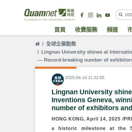
首頁
收費服務
頻道
全球企業動態
Lingnan University shines at Internati
― Record-breaking number of exhibitor
2025-04-14 11:31:00
Lingnan University shines
Inventions Geneva, winn
number of exhibitors an
HONG KONG
,
April 14, 2025
/PRN
a historic milestone at the 5