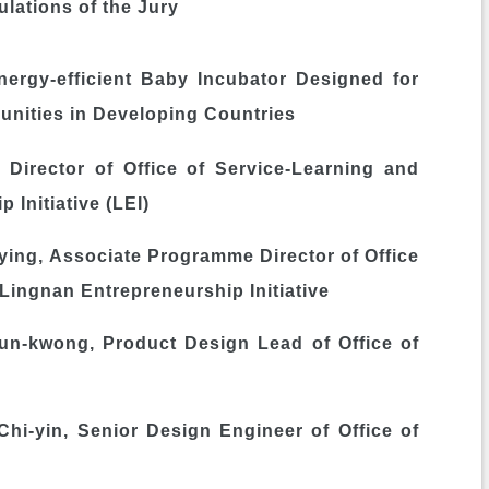
lations of the Jury
ergy-efficient Baby Incubator Designed for
nities in Developing Countries
ector of Office of Service-Learning and
 Initiative (LEI)
ng, Associate Programme Director of Office
Lingnan Entrepreneurship Initiative
kwong, Product Design Lead of Office of
in, Senior Design Engineer of Office of