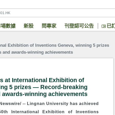
市場數據
新股
問專家
刊登認可公告
已
onal Exhibition of Inventions Geneva, winning 5 prizes
s and awards-winning achievements
 at International Exhibition of
ing 5 prizes ― Record-breaking
d awards-winning achievements
ewswire/ --
Lingnan University
has achieved
0th International Exhibition of Inventions