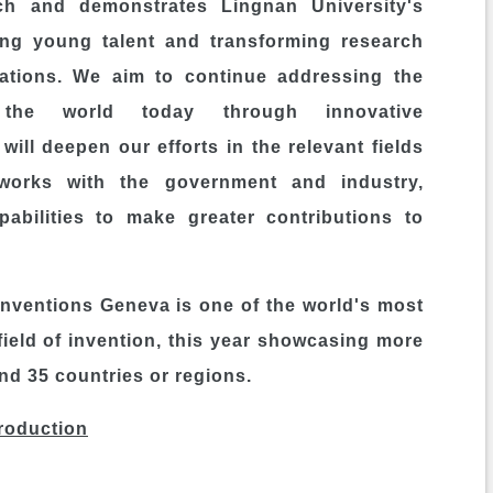
ch and demonstrates Lingnan University's
ing young talent and transforming research
cations. We aim to continue addressing the
 the world today through innovative
will deepen our efforts in the relevant fields
works with the government and industry,
abilities to make greater contributions to
 Inventions Geneva is one of the world's most
field of invention, this year showcasing more
nd 35 countries or regions.
troduction