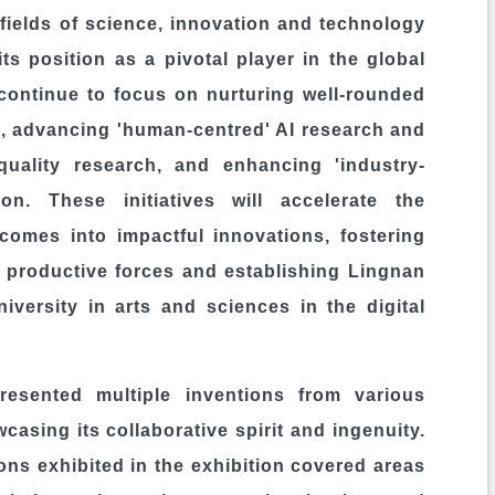
e fields of science, innovation and technology
its position as a pivotal player in the global
continue to focus on nurturing well-rounded
ts, advancing 'human-centred' AI research and
uality research, and enhancing 'industry-
ion. These initiatives will accelerate the
comes into impactful innovations, fostering
 productive forces and establishing
Lingnan
versity in arts and sciences in the digital
resented multiple inventions from various
casing its collaborative spirit and ingenuity.
ns exhibited in the exhibition covered areas