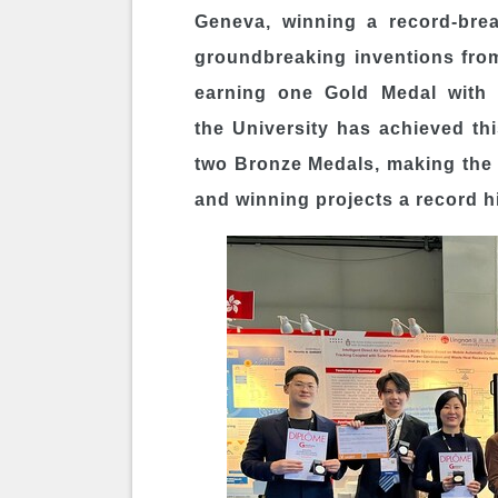
Geneva, winning a record-brea
groundbreaking inventions fro
earning one Gold Medal with C
the University has achieved t
two Bronze Medals, making the
and winning projects a record h