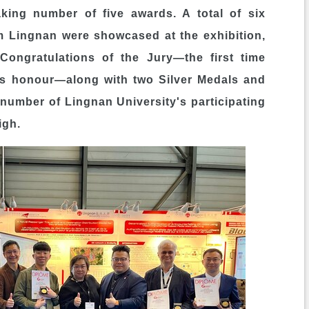
king number of five awards. A total of six
m Lingnan were showcased at the exhibition,
ongratulations of the Jury―the first time
his honour―along with two Silver Medals and
 number of
Lingnan University's
participating
igh.