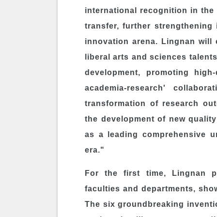
international recognition in th
transfer, further strengthening 
innovation arena.
Lingnan
will 
liberal arts and sciences talen
development, promoting high-q
academia-research' collaborat
transformation of research out
the development of new quality
as a leading comprehensive uni
era."
For the first time, Lingnan p
faculties and departments, show
The six groundbreaking inventio