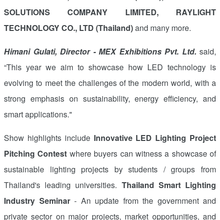
SOLUTIONS COMPANY LIMITED, RAYLIGHT
TECHNOLOGY CO., LTD (Thailand)
and many more.
Himani Gulati, Director - MEX Exhibitions Pvt. Ltd.
said,
“This year we aim to showcase how LED technology is
evolving to meet the challenges of the modern world, with a
strong emphasis on sustainability, energy efficiency, and
smart applications."
Show highlights include
Innovative LED Lighting Project
Pitching Contest
where buyers can witness a showcase of
sustainable lighting projects by students / groups from
Thailand's leading universities.
Thailand Smart Lighting
Industry Seminar
- An update from the government and
private sector on major projects, market opportunities, and