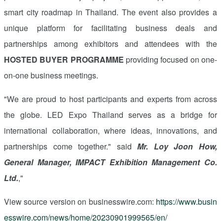
smart city roadmap in Thailand. The event also provides a
unique platform for facilitating business deals and
partnerships among exhibitors and attendees with the
HOSTED BUYER PROGRAMME
providing focused on one-
on-one business meetings.
"We are proud to host participants and experts from across
the globe. LED Expo Thailand serves as a bridge for
international collaboration, where ideas, innovations, and
partnerships come together." said
Mr. Loy Joon How,
General Manager, IMPACT Exhibition Management Co.
Ltd.
,"
View source version on businesswire.com:
https://www.busin
esswire.com/news/home/20230901999565/en/