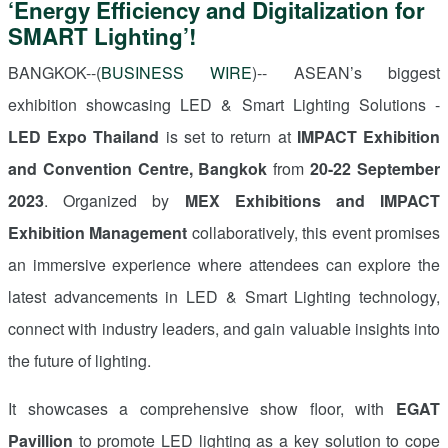
‘Energy Efficiency and Digitalization for
SMART Lighting’!
BANGKOK--(
BUSINESS WIRE
)-- ASEAN’s biggest
exhibition showcasing LED
&
Smart Lighting Solutions -
LED Expo Thailand
is set to return at
IMPACT Exhibition
and Convention Centre, Bangkok
from
20-22 September
2023
. Organized by
MEX Exhibitions and IMPACT
Exhibition Management
collaboratively, this event promises
an immersive experience where attendees can explore the
latest advancements in LED
&
Smart Lighting technology,
connect with industry leaders, and gain valuable insights into
the future of lighting.
It showcases a comprehensive show floor, with
EGAT
Pavillion
to promote LED lighting as a key solution to cope