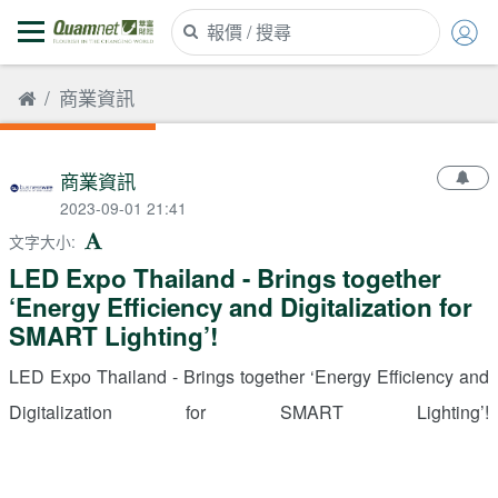
商業資訊
商業資訊
2023-09-01 21:41
文字大小
:
LED Expo Thailand - Brings together
‘Energy Efficiency and Digitalization for
SMART Lighting’!
LED Expo Thailand - Brings together ‘Energy Efficiency and
Digitalization for SMART Lighting’!