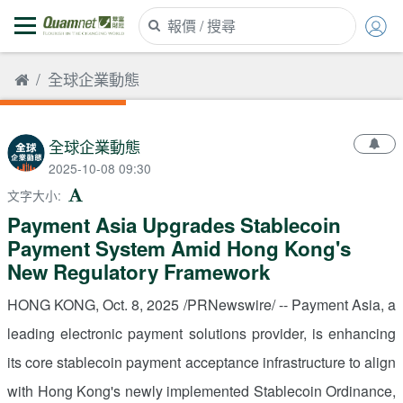
全球企業動態
全球企業動態
2025-10-08 09:30
文字大小
:
Payment Asia Upgrades Stablecoin
Payment System Amid Hong Kong's
New Regulatory Framework
HONG KONG
,
Oct. 8, 2025
/PRNewswire/ -- Payment
Asia
, a
leading electronic payment solutions provider, is enhancing
its core stablecoin payment acceptance infrastructure to align
with
Hong Kong's
newly implemented Stablecoin Ordinance,