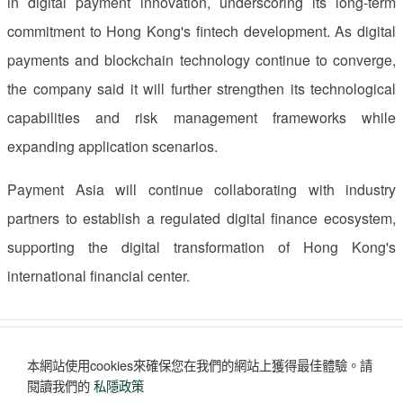
in digital payment innovation, underscoring its long-term
commitment to
Hong Kong's
fintech development. As digital
payments and blockchain technology continue to converge,
the company said it will further strengthen its technological
capabilities and risk management frameworks while
expanding application scenarios.
Payment
Asia
will continue collaborating with industry
partners to establish a regulated digital finance ecosystem,
supporting the digital transformation of
Hong Kong's
international financial center.
讚好
收藏
分享
本網站使用cookies來確保您在我們的網站上獲得最佳體驗。
請
評論
(0)
閱讀我們的
私隱政策