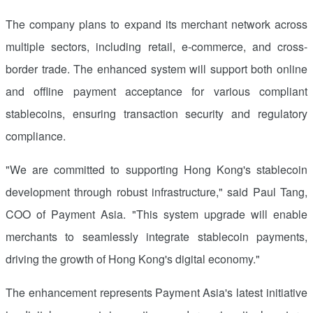
The company plans to expand its merchant network across
multiple sectors, including retail, e-commerce, and cross-
border trade. The enhanced system will support both online
and offline payment acceptance for various compliant
stablecoins, ensuring transaction security and regulatory
compliance.
"We are committed to supporting
Hong Kong's
stablecoin
development through robust infrastructure," said
Paul Tang
,
COO of Payment Asia. "This system upgrade will enable
merchants to seamlessly integrate stablecoin payments,
driving the growth of
Hong Kong's
digital economy."
The enhancement represents Payment Asia's latest initiative