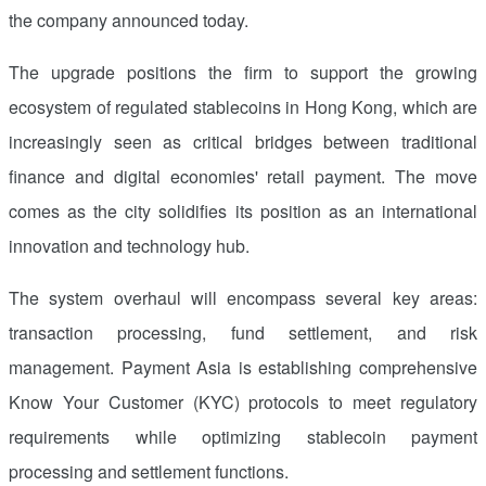
the company announced today.
The upgrade positions the firm to support the growing
ecosystem of regulated stablecoins in
Hong Kong
, which are
increasingly seen as critical bridges between traditional
finance and digital economies' retail payment. The move
comes as the city solidifies its position as an international
innovation and technology hub.
The system overhaul will encompass several key areas:
transaction processing, fund settlement, and risk
management. Payment
Asia
is establishing comprehensive
Know Your Customer (KYC) protocols to meet regulatory
requirements while optimizing stablecoin payment
processing and settlement functions.