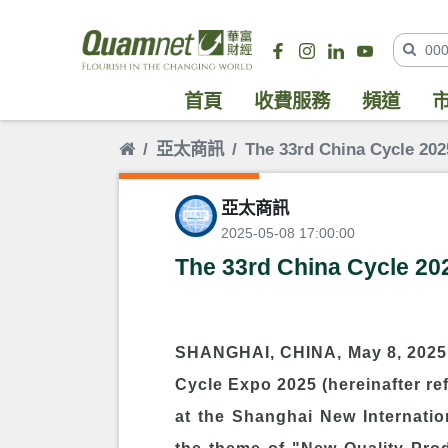
首頁
收費服務
頻道
亞太商訊
The 33rd China Cycle 2
亞太商訊
2025-05-08 17:00:00
The 33rd China Cycle 2
SHANGHAI, CHINA, May 8, 2025 
Cycle Expo 2025 (hereinafter re
at the Shanghai New Internation