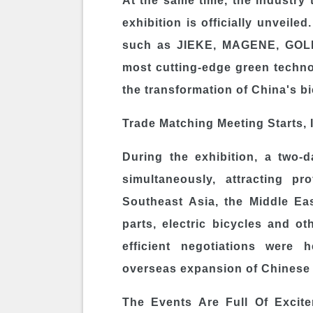
At the same time, the industry
exhibition is officially unveil
such as JIEKE, MAGENE, GOL
most cutting-edge green technol
the transformation of China's bi
Trade Matching Meeting Starts, 
During the exhibition, a two-
simultaneously, attracting p
Southeast Asia, the Middle Ea
parts, electric bicycles and ot
efficient negotiations were 
overseas expansion of Chinese 
The Events Are Full Of Excit