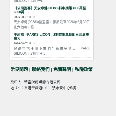
SILICON」2期 PAL
《公司盈喜》天安卓健(00383)料中期賺3000萬至
6000萬
2026-08-07 18:15
天安卓健(00383)發盈喜，預期截至2026年6月30日
止六個月，錄
中原指「PARKSILICON」2期首批單位即日沽清機
會大
2026-08-07 18:14
會德豐地產旗下古洞全新住宅項目「PARK
SILICON」2期今日(8
常見問題
|
聯絡我們
|
免責聲明
|
私隱政策
承印人：
華富財經媒體有限公司
地址：
香港干諾道中111號永安中心5樓