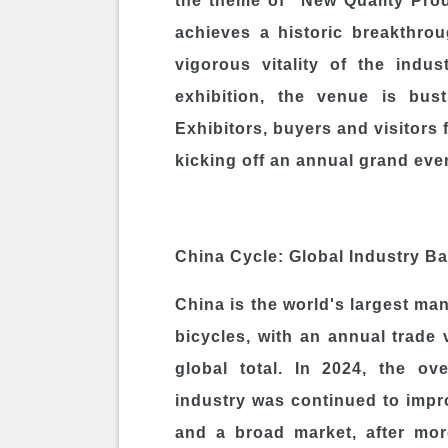
the theme of "New Quality Prod
achieves a historic breakthro
vigorous vitality of the indu
exhibition, the venue is bus
Exhibitors, buyers and visitors f
kicking off an annual grand even
China Cycle: Global Industry B
China is the world's largest ma
bicycles, with an annual trade
global total. In 2024, the ov
industry was continued to impr
and a broad market, after mor