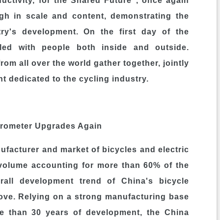
uctivity, for the Shared Future", once again
ugh in scale and content, demonstrating the
stry's development. On the first day of the
tled with people both inside and outside.
rom all over the world gather together, jointly
t dedicated to the cycling industry.
arometer Upgrades Again
nufacturer and market of bicycles and electric
 volume accounting for more than 60% of the
erall development trend of China's bicycle
ove. Relying on a strong manufacturing base
e than 30 years of development, the China