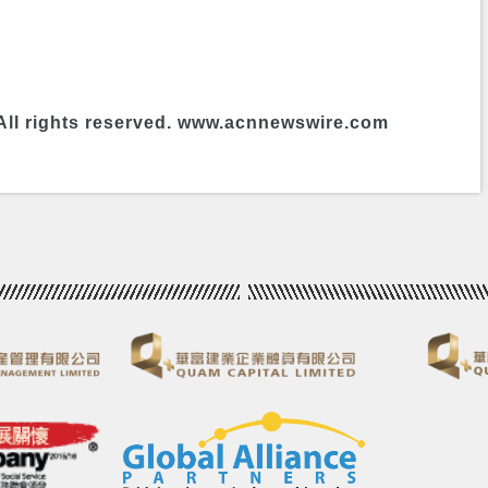
All rights reserved. www.acnnewswire.com