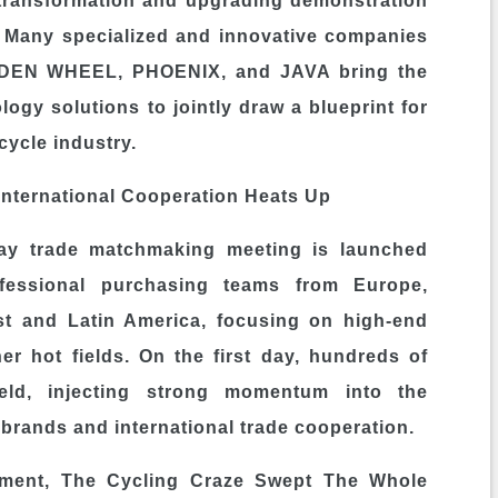
 transformation and upgrading demonstration
ed. Many specialized and innovative companies
DEN WHEEL, PHOENIX, and JAVA bring the
ogy solutions to jointly draw a blueprint for
cycle industry.
International Cooperation Heats Up
day trade matchmaking meeting is launched
rofessional purchasing teams from Europe,
st and Latin America, focusing on high-end
her hot fields. On the first day, hundreds of
held, injecting strong momentum into the
brands and international trade cooperation.
ement, The Cycling Craze Swept The Whole