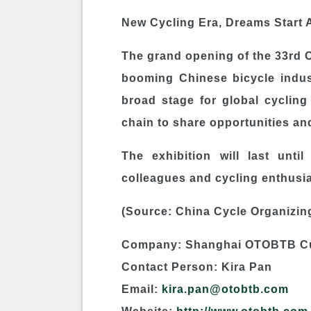
New Cycling Era, Dreams Start 
The grand opening of the 33rd C
booming Chinese bicycle indust
broad stage for global cycling 
chain to share opportunities and
The exhibition will last unt
colleagues and cycling enthusia
(Source: China Cycle Organizin
Company: Shanghai OTOBTB Cul
Contact Person: Kira Pan
Email:
kira.pan@otobtb.com