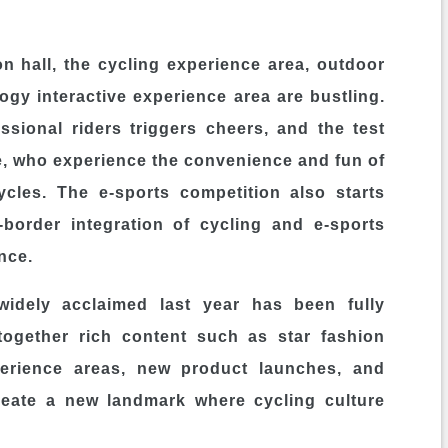
on hall, the cycling experience area, outdoor
gy interactive experience area are bustling.
sional riders triggers cheers, and the test
e, who experience the convenience and fun of
cycles. The e-sports competition also starts
-border integration of cycling and e-sports
nce.
idely acclaimed last year has been fully
 together rich content such as star fashion
perience areas, new product launches, and
create a new landmark where cycling culture