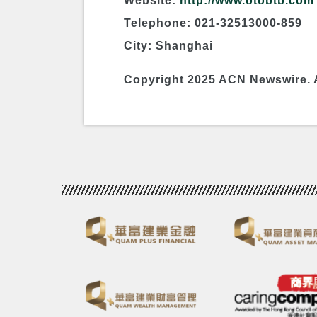
Website:
http://www.otobtb.com
Telephone: 021-32513000-859
City: Shanghai
Copyright 2025 ACN Newswire. 