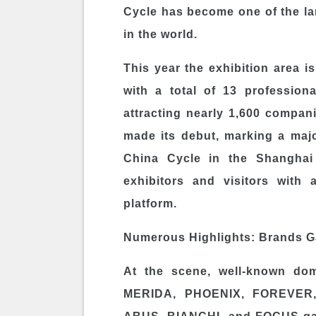
Cycle has become one of the lar
in the world.
This year the exhibition area i
with a total of 13 professiona
attracting nearly 1,600 compan
made its debut, marking a major
China Cycle in the Shanghai 
exhibitors and visitors with
platform.
Numerous Highlights: Brands Ga
At the scene, well-known do
MERIDA, PHOENIX, FOREVER