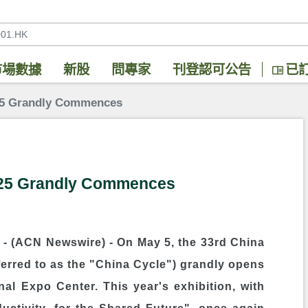
市場數據
新股
問專家
刊登認可公告
已
025 Grandly Commences
025 Grandly Commences
- (ACN Newswire) -
On May 5, the 33rd China
ferred to as the "China Cycle") grandly opens
al Expo Center. This year's exhibition, with