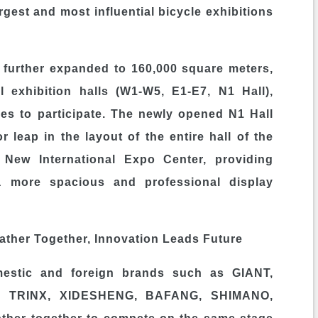
gest and most influential bicycle exhibitions
s further expanded to 160,000 square meters,
l exhibition halls (W1-W5, E1-E7, N1 Hall),
ies to participate. The newly opened N1 Hall
 leap in the layout of the entire hall of the
New International Expo Center, providing
 a more spacious and professional display
ther Together, Innovation Leads Future
mestic and foreign brands such as GIANT,
, TRINX, XIDESHENG, BAFANG, SHIMANO,