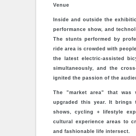
Venue
Inside and outside the exhibiti
performance show, and technolo
The stunts performed by profes
ride area is crowded with peopl
the latest electric-assisted bi
simultaneously, and the cross
ignited the passion of the audie
The "market area" that was w
upgraded this year. It brings
shows, cycling + lifestyle ex
cultural experience areas to 
and fashionable life intersect.