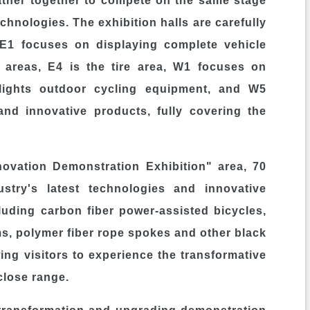
her together to compete on the same stage
echnologies. The exhibition halls are carefully
. E1 focuses on displaying complete vehicle
 areas, E4 is the tire area, W1 focuses on
hlights outdoor cycling equipment, and W5
and innovative products, fully covering the
vation Demonstration Exhibition" area, 70
ustry's latest technologies and innovative
luding carbon fiber power-assisted bicycles,
s, polymer fiber rope spokes and other black
ng visitors to experience the transformative
close range.