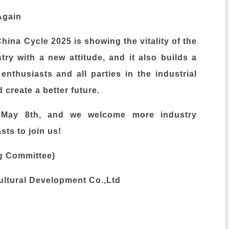
Again
hina Cycle 2025 is showing the vitality of the
ry with a new attitude, and it also builds a
enthusiasts and all parties in the industrial
 create a better future.
il May 8th, and we welcome more industry
sts to join us!
g Committee)
tural Development Co.,Ltd