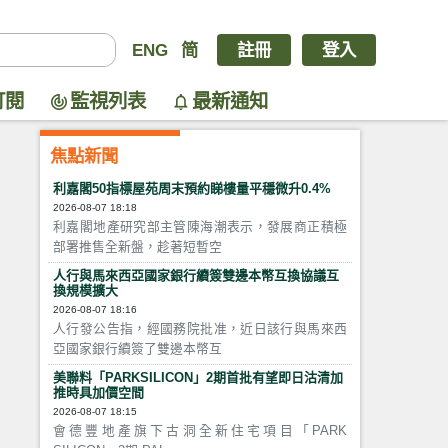
ENG
简
註冊
登入
訂閱
監視列表
最新通知
焦點新聞
利嘉閣50指標屋苑周末預約睇樓量平穩微升0.4%
2026-08-07 18:18
利嘉閣地產研究部主管陳海潮表示，發展商正積極
部署推售全新盤，趁著短暫空
人行與馬來西亞國家銀行續簽雙邊本幣互換協議互
換規模擴大
2026-08-07 18:16
人行發公告指，經國務院批准，近日該行與馬來西
亞國家銀行續簽了雙邊本幣互
美聯料「PARKSILICON」2期首批有望即日沽清加
推時具加價空間
2026-08-07 18:15
會德豐地產旗下古洞全新住宅項目「PARK