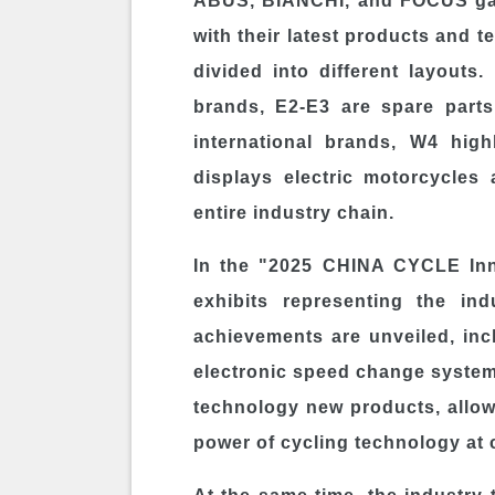
ABUS, BIANCHI, and FOCUS gat
with their latest products and t
divided into different layouts
brands, E2-E3 are spare parts
international brands, W4 hig
displays electric motorcycles 
entire industry chain.
In the "2025 CHINA CYCLE Inno
exhibits representing the ind
achievements are unveiled, inc
electronic speed change system
technology new products, allowi
power of cycling technology at 