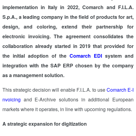
implementation in
Italy
in 2022, Comarch and F.I.L.A.
S.p.A., a leading company in the field of products for art,
design, and coloring, extend their partnership for
electronic invoicing. The agreement consolidates the
collaboration already started in 2019 that provided for
the initial adoption of the
Comarch EDI
system and
integration with the SAP ERP chosen by the company
as a management solution.
This strategic decision will enable F.I.L.A. to use
Comarch E-I
nvoicing
and E-Archive solutions in additional European
markets where it operates, in line with upcoming regulations.
A strategic expansion for digitization