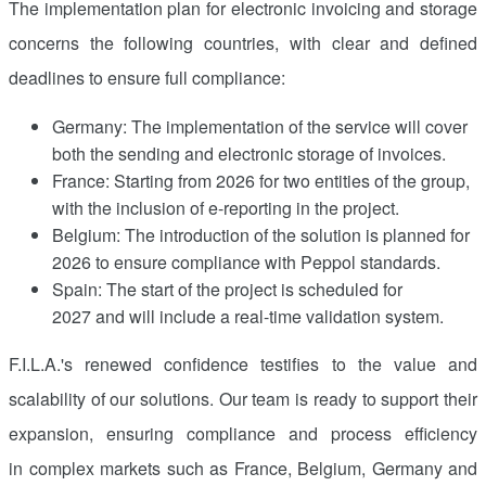
The implementation plan for electronic invoicing and storage
concerns the following countries, with clear and defined
deadlines to ensure full compliance:
Germany: The implementation of the service will cover
both the sending and electronic storage of invoices.
France
: Starting from 2026 for two entities of the group,
with the inclusion of e-reporting in the project.
Belgium
: The introduction of the solution is planned for
2026 to ensure compliance with Peppol standards.
Spain
: The start of the project is scheduled for
2027 and will include a real-time validation system.
F.I.L.A.'s renewed confidence testifies to the value and
scalability of our solutions. Our team is ready to support their
expansion, ensuring compliance and process efficiency
in complex markets such as France,
Belgium
,
Germany
and