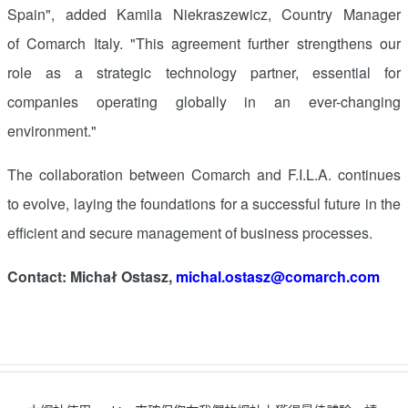
Spain
", added Kamila Niekraszewicz, Country Manager
of Comarch Italy. "This agreement further strengthens our
role as a strategic technology partner, essential for
companies operating globally in an ever-changing
environment."
The collaboration between Comarch and F.I.L.A. continues
to evolve, laying the foundations for a successful future in the
efficient and secure management of business processes.
Contact: Michał Ostasz,
michal.ostasz@comarch.com
讚好
收藏
分享