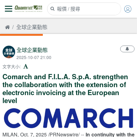
全球企業動態
全球企業動態
2025-10-07 21:00
文字大小
:
Comarch and F.I.L.A. S.p.A. strengthen
the collaboration with the extension of
electronic invoicing at the European
level
MILAN
,
Oct. 7, 2025
/PRNewswire/ --
In continuity with the